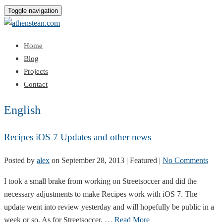
Toggle navigation
Home
Blog
Projects
Contact
English
Recipes iOS 7 Updates and other news
Posted by
alex
on
September 28, 2013
| Featured
|
No Comments
I took a small brake from working on Streetsoccer and did the
necessary adjustments to make Recipes work with iOS 7. The
update went into review yesterday and will hopefully be public in a
week or so. As for Streetsoccer, …
Read More