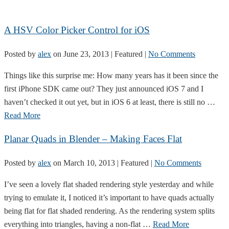
A HSV Color Picker Control for iOS
Posted by
alex
on
June 23, 2013
| Featured
|
No Comments
Things like this surprise me: How many years has it been since the
first iPhone SDK came out? They just announced iOS 7 and I
haven’t checked it out yet, but in iOS 6 at least, there is still no …
Read More
Planar Quads in Blender – Making Faces Flat
Posted by
alex
on
March 10, 2013
| Featured
|
No Comments
I’ve seen a lovely flat shaded rendering style yesterday and while
trying to emulate it, I noticed it’s important to have quads actually
being flat for flat shaded rendering. As the rendering system splits
everything into triangles, having a non-flat …
Read More