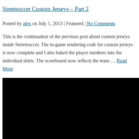
Streetsoccer Custom Jerseys – Part 2
Posted by
alex
on
July 1, 2013
| Featured
|
No Comments
This is the continuation of the previous post about custom jerseys
inside Streetsoccer. The in-game rendering code for custom jerseys
is now complete and I also baked the player numbers into the
individual shirts. The scoreboard now reflects the team …
Read
More