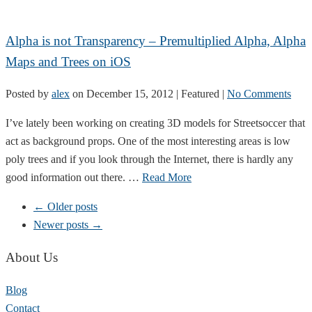
Alpha is not Transparency – Premultiplied Alpha, Alpha
Maps and Trees on iOS
Posted by
alex
on
December 15, 2012
| Featured
|
No Comments
I’ve lately been working on creating 3D models for Streetsoccer that
act as background props. One of the most interesting areas is low
poly trees and if you look through the Internet, there is hardly any
good information out there. …
Read More
← Older posts
Newer posts →
About Us
Blog
Contact