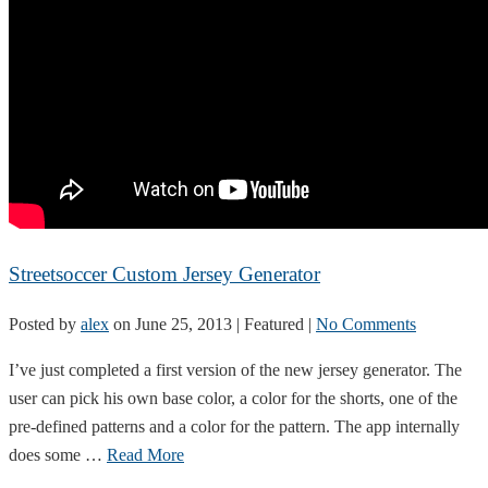
Streetsoccer Custom Jersey Generator
Posted by
alex
on
June 25, 2013
| Featured
|
No Comments
I’ve just completed a first version of the new jersey generator. The
user can pick his own base color, a color for the shorts, one of the
pre-defined patterns and a color for the pattern. The app internally
does some …
Read More