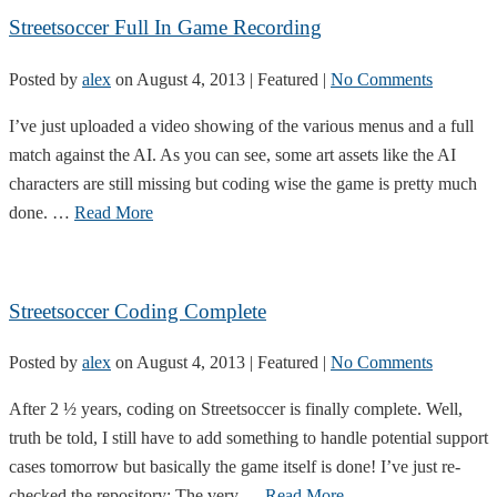
Streetsoccer Full In Game Recording
Posted by
alex
on
August 4, 2013
| Featured
|
No Comments
I’ve just uploaded a video showing of the various menus and a full
match against the AI. As you can see, some art assets like the AI
characters are still missing but coding wise the game is pretty much
done. …
Read More
Streetsoccer Coding Complete
Posted by
alex
on
August 4, 2013
| Featured
|
No Comments
After 2 ½ years, coding on Streetsoccer is finally complete. Well,
truth be told, I still have to add something to handle potential support
cases tomorrow but basically the game itself is done! I’ve just re-
checked the repository: The very …
Read More