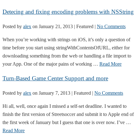
Detecing and fixing encoding problems with NSString
Posted by
alex
on
January 21, 2013
| Featured
|
No Comments
When you’re working with strings on iOS, it’s only a question of
time before you start using stringWithContentsOfURL, either for
downloading something from the web or handling a file import to
your App. One of the major pains of working …
Read More
Turn-Based Game Center Support and more
Posted by
alex
on
January 7, 2013
| Featured
|
No Comments
Hi all, well, once again I missed a self-set deadline. I wanted to
finish the first version of Streetsoccer and submit it to Apple end of
the first week of January but I guess that one is over now. I’ve …
Read More