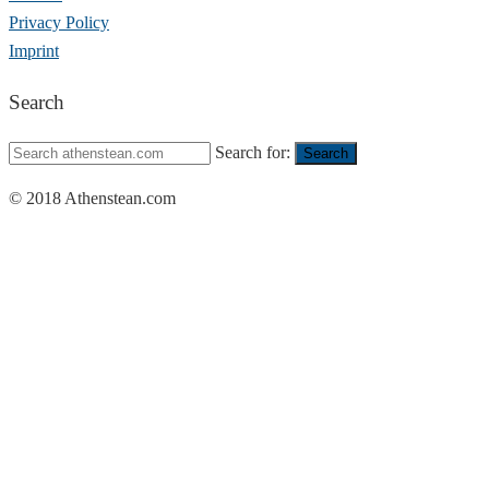
Privacy Policy
Imprint
Search
Search for:
Search
© 2018 Athenstean.com