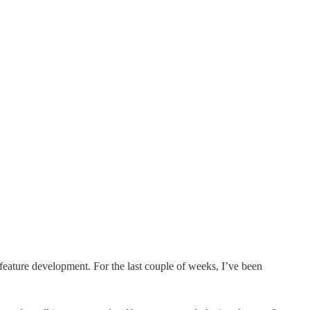
feature development. For the last couple of weeks, I’ve been