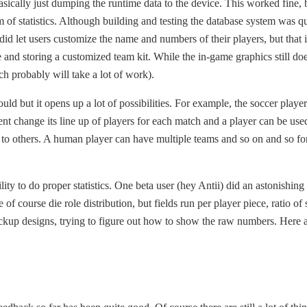
asically just dumping the runtime data to the device. This worked fine, b
m of statistics. Although building and testing the database system was qu
d let users customize the name and numbers of their players, but that
 and storing a customized team kit. While the in-game graphics still doe
h probably will take a lot of work).
uld but it opens up a lot of possibilities. For example, the soccer playe
nt change its line up of players for each match and a player can be use
to others. A human player can have multiple teams and so on and so for
ity to do proper statistics. One beta user (hey Antii) did an astonishin
 of course die role distribution, but fields run per player piece, ratio 
ockup designs, trying to figure out how to show the raw numbers. Here a