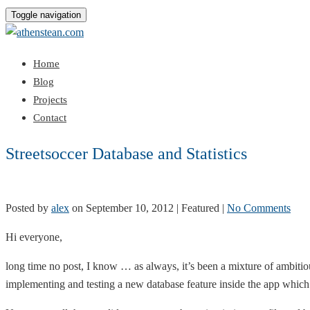
Toggle navigation
Home
Blog
Projects
Contact
Streetsoccer Database and Statistics
Posted by
alex
on
September 10, 2012
| Featured
|
No Comments
Hi everyone,
long time no post, I know … as always, it’s been a mixture of ambitio
implementing and testing a new database feature inside the app which s