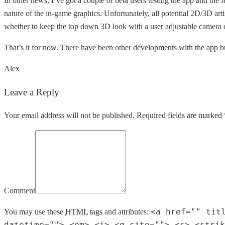
In other news, I’ve got a couple of beta users testing the app and the f
nature of the in-game graphics. Unfortunately, all potential 2D/3D artis
whether to keep the top down 3D look with a user adjustable camera 
That’s it for now. There have been other developments with the app bu
Alex
Leave a Reply
Your email address will not be published. Required fields are marked 
Comment
<a href="" tit
You may use these
HTML
tags and attributes:
datetime=""> <em> <i> <q cite=""> <s> <strik