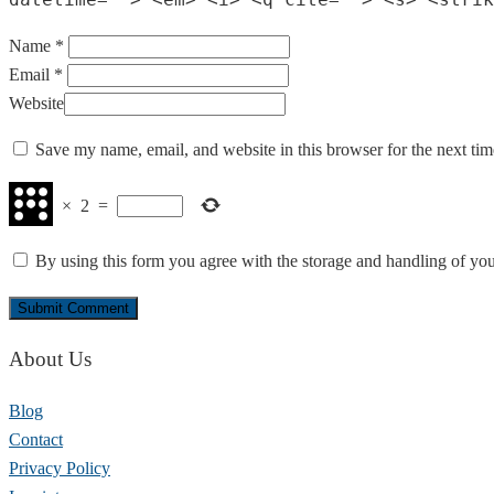
Name *
Email *
Website
Save my name, email, and website in this browser for the next ti
×
2
=
By using this form you agree with the storage and handling of you
About Us
Blog
Contact
Privacy Policy