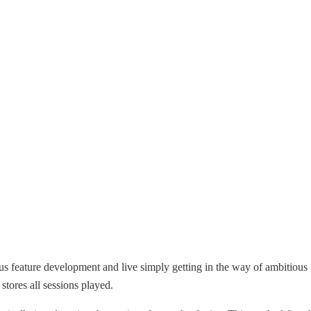
us feature development and live simply getting in the way of ambitious 
tores all sessions played.