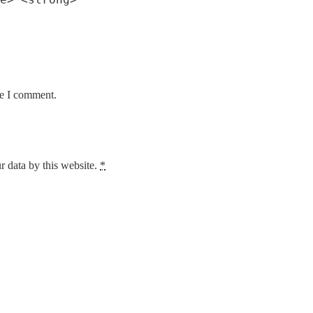
me I comment.
r data by this website.
*