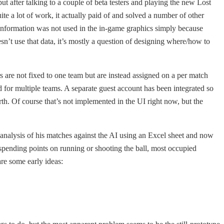
ut after talking to a couple of beta testers and playing the new Lost
ite a lot of work, it actually paid of and solved a number of other
 information was not used in the in-game graphics simply because
sn’t use that data, it’s mostly a question of designing where/how to
rs are not fixed to one team but are instead assigned on a per match
d for multiple teams. A separate guest account has been integrated so
th. Of course that’s not implemented in the UI right now, but the
g analysis of his matches against the AI using an Excel sheet and now
of spending points on running or shooting the ball, most occupied
re some early ideas: