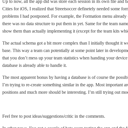
Up to now, all the app did was store each session in its own file and b
Cities for iOS, I realized that Streetsoccer definetely needed some for
problems I had postponed. For example, the Formation menu already di
there was no data structure to put them in yet. Same for the team name
show them than actually implementing it (except for the team kits whic
The actual schema got a bit more complex than I initially thought it wo
base. This way a team can potentially at some point later in developme
that you don’t mess up your team statistics when handing your device 
database is already able to handle it.
The most apparent bonus by having a database is of course the possibil
I’m trying to re-create something similar in the app. Most important are
positions and much more should be interesting. I’m still trying out m
Feel free to post ideas/suggestions/critic in the comments.