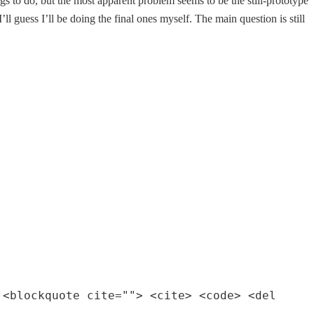
ings to do, but the most apparent problem seems to be the still-prototype
ll guess I’ll be doing the final ones myself. The main question is still
 <blockquote cite=""> <cite> <code> <del