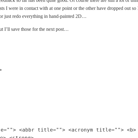
eedback so far has been quite good. Of course there are still a lot of th
ts I were in contact with at one point or the other have dropped out so I’
or just redo everything in hand-painted 2D…
t I’ll save those for the next post…
*
le=""> <abbr title=""> <acronym title=""> <b>
e> <strong>