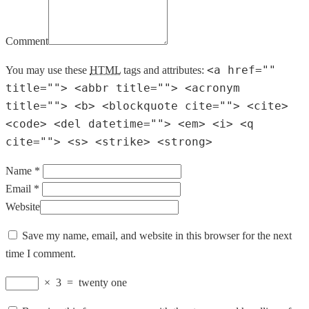
Comment
<a href=""
You may use these
HTML
tags and attributes:
title=""> <abbr title=""> <acronym
title=""> <b> <blockquote cite=""> <cite>
<code> <del datetime=""> <em> <i> <q
cite=""> <s> <strike> <strong>
Name *
Email *
Website
Save my name, email, and website in this browser for the next
time I comment.
×
3
=
twenty one