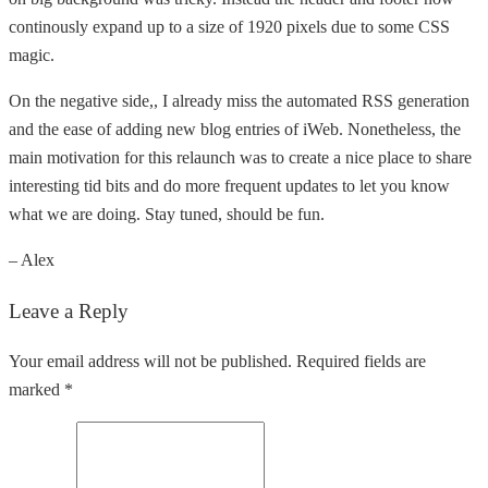
continously expand up to a size of 1920 pixels due to some CSS
magic.
On the negative side,, I already miss the automated RSS generation
and the ease of adding new blog entries of iWeb. Nonetheless, the
main motivation for this relaunch was to create a nice place to share
interesting tid bits and do more frequent updates to let you know
what we are doing. Stay tuned, should be fun.
– Alex
Leave a Reply
Your email address will not be published. Required fields are
marked *