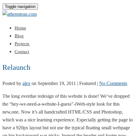
Toggle navigation
Home
Blog
Projects
Contact
Relaunch
Posted by
alex
on
September 19, 2011
| Featured
|
No Comments
The long overdue redesign of this website is done! We’ve dropped
the “hey-we-need-a-website-I-guess”-iWeb-style look for this
new,one. Now it’s all handcrafted HTML/CSS and Photoshop,
which was a nice learning experience. Especially getting the page to
have a 920px layout but not use the typical floating small webpage
on big background was tricky. Instead the header and footer now