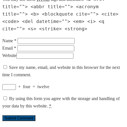
title=""> <abbr title=""> <acronym
title=""> <b> <blockquote cite=""> <cite>
<code> <del datetime=""> <em> <i> <q
cite=""> <s> <strike> <strong>
Name *
Email *
Website
Save my name, email, and website in this browser for the next
time I comment.
+
four
=
twelve
By using this form you agree with the storage and handling of
your data by this website.
*