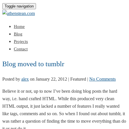
Toggle navigation
Home
Blog
Projects
Contact
Blog moved to tumblr
Posted by
alex
on
January 22, 2012
| Featured
|
No Comments
Believe it or not, up to now I’ve been doing blog posts the hard
way, i.e. hand crafted HTML. While this produced very clean
HTML output, it just lacked a number of features I really wanted
like tags, comments and so on. So when I found out about tumblr, it
was rather a question of finding the time to move everything than do
it or not do it…