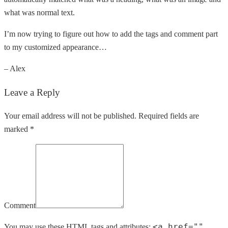
what was normal text.
I’m now trying to figure out how to add the tags and comment part
to my customized appearance…
– Alex
Leave a Reply
Your email address will not be published. Required fields are
marked *
Comment
<a href=""
You may use these
HTML
tags and attributes: