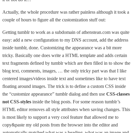
Actually, the whole procedure was rather painless although it took a
couple of hours to figure all the customization stuff out:
Getting tumblr to work as a subdomain of athenstean.com was quite
easy: add a new configuration to my DNS account, add the address
inside tumblr, done. Customizing the appearance was a bit more
tricky. Basically one does write a HTML template and adds certain
text fragments defined by tumblr which are then filled in to show the
blog text, comments, images, … the only tricky part was that I like
centered images/videos inside text and sometimes like to have text
floating around images. The trick is to define a custom CSS inside
the “customize appearance” tumblr dialog and then use
CSS-classes
not CSS-styles
inside the blog posts. For some reason tumblr’s
HTML editor removes all style attributes when saving changes. This
is most likely to support a very cool feature that allowed me to
copy&paste my old posts from the browser into the editor and
automatically matched what was a heading, what was an image and