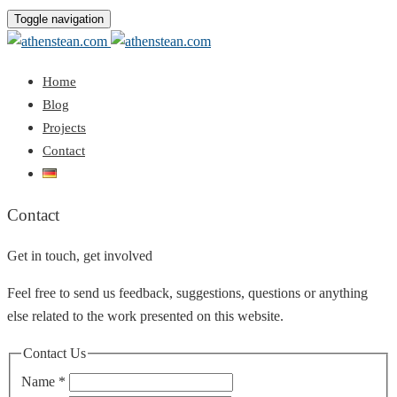
Toggle navigation
Home
Blog
Projects
Contact
Contact
Get in touch, get involved
Feel free to send us feedback, suggestions, questions or anything
else related to the work presented on this website.
Contact Us
Name
*