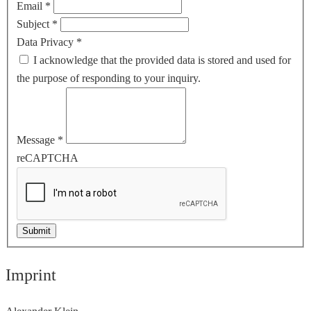
Email
*
Subject
*
Data Privacy
*
I acknowledge that the provided data is stored and used for
the purpose of responding to your inquiry.
Message
*
reCAPTCHA
Submit
Imprint