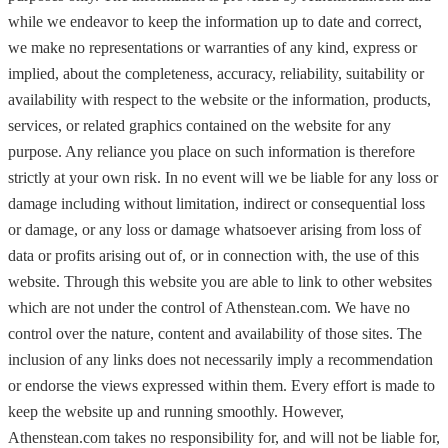
while we endeavor to keep the information up to date and correct,
we make no representations or warranties of any kind, express or
implied, about the completeness, accuracy, reliability, suitability or
availability with respect to the website or the information, products,
services, or related graphics contained on the website for any
purpose. Any reliance you place on such information is therefore
strictly at your own risk. In no event will we be liable for any loss or
damage including without limitation, indirect or consequential loss
or damage, or any loss or damage whatsoever arising from loss of
data or profits arising out of, or in connection with, the use of this
website. Through this website you are able to link to other websites
which are not under the control of Athenstean.com. We have no
control over the nature, content and availability of those sites. The
inclusion of any links does not necessarily imply a recommendation
or endorse the views expressed within them. Every effort is made to
keep the website up and running smoothly. However,
Athenstean.com takes no responsibility for, and will not be liable for,