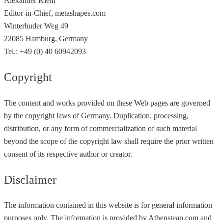
Alexander Klein
Editor-in-Chief, metashapes.com
Winterhuder Weg 49
22085 Hamburg, Germany
Tel.: +49 (0) 40 60942093
Copyright
The content and works provided on these Web pages are governed
by the copyright laws of Germany. Duplication, processing,
distribution, or any form of commercialization of such material
beyond the scope of the copyright law shall require the prior written
consent of its respective author or creator.
Disclaimer
The information contained in this website is for general information
purposes only. The information is provided by Athenstean.com and